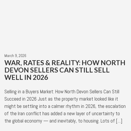
March 9, 2026
WAR, RATES & REALITY: HOW NORTH
DEVON SELLERS CAN STILL SELL
WELL IN 2026
Selling in a Buyers Market: How North Devon Sellers Can Still
Succeed in 2026 Just as the property market looked like it
might be settling into a calmer rhythm in 2026, the escalation
of the Iran conflict has added a new layer of uncertainty to
the global economy — and inevitably, to housing. Lots of […]