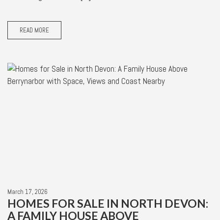
READ MORE
March 17, 2026
HOMES FOR SALE IN NORTH DEVON:
A FAMILY HOUSE ABOVE