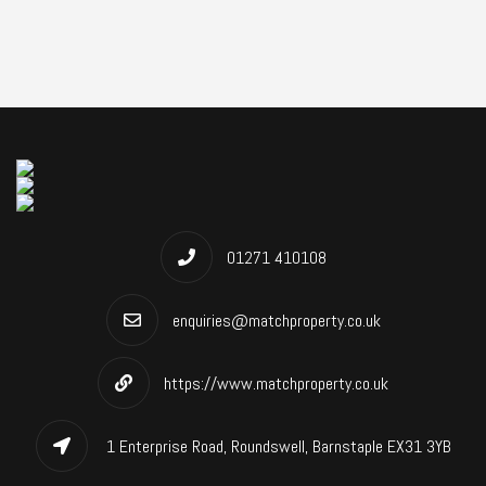
01271 410108
enquiries@matchproperty.co.uk
https://www.matchproperty.co.uk
1 Enterprise Road, Roundswell, Barnstaple EX31 3YB