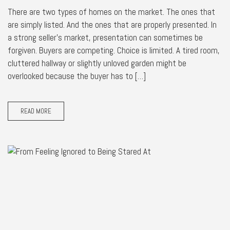
There are two types of homes on the market. The ones that
are simply listed. And the ones that are properly presented. In
a strong seller’s market, presentation can sometimes be
forgiven. Buyers are competing. Choice is limited. A tired room,
cluttered hallway or slightly unloved garden might be
overlooked because the buyer has to […]
READ MORE