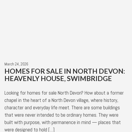
March 24, 2026
HOMES FOR SALE IN NORTH DEVON:
HEAVENLY HOUSE, SWIMBRIDGE
Looking for homes for sale North Devon? How about a former
chapel in the heart of a North Devon village, where history,
character and everyday life meet. There are some buildings
that were never intended to be ordinary homes. They were
built with purpose, with permanence in mind — places that
were designed to hold […]