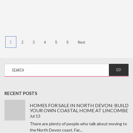
1
2
3
4
5
6
Next
GO!
RECENT POSTS
HOMES FOR SALE IN NORTH DEVON: BUILD
YOUR OWN COASTAL HOME AT LINCOMBE
Jul 13
There are plenty of people who talk about moving to
the North Devon coast. Far...