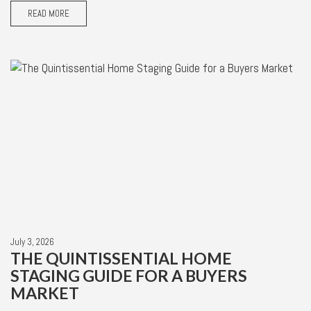
READ MORE
July 3, 2026
THE QUINTISSENTIAL HOME
STAGING GUIDE FOR A BUYERS
MARKET