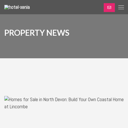
PROPERTY NEWS