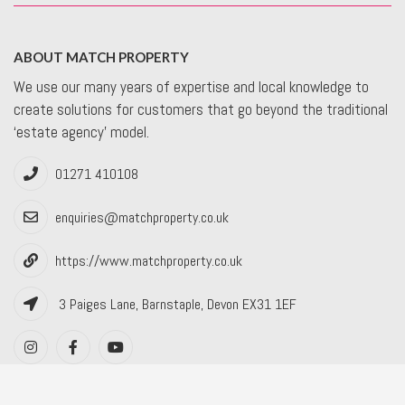
ABOUT MATCH PROPERTY
We use our many years of expertise and local knowledge to
create solutions for customers that go beyond the traditional
‘estate agency’ model.
01271 410108
enquiries@matchproperty.co.uk
https://www.matchproperty.co.uk
3 Paiges Lane, Barnstaple, Devon EX31 1EF