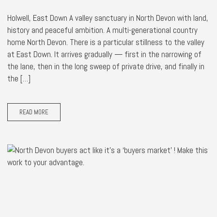
Holwell, East Down A valley sanctuary in North Devon with land,
history and peaceful ambition. A multi-generational country
home North Devon. There is a particular stillness to the valley
at East Down. It arrives gradually — first in the narrowing of
the lane, then in the long sweep of private drive, and finally in
the […]
READ MORE