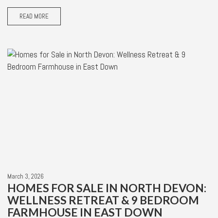
READ MORE
March 3, 2026
HOMES FOR SALE IN NORTH DEVON:
WELLNESS RETREAT & 9 BEDROOM
FARMHOUSE IN EAST DOWN