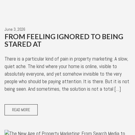
June 3, 2026
FROM FEELING IGNORED TO BEING
STARED AT
There is a particular kind of pain in property marketing. A slow,
quiet ache. The kind where your home is online, visible to
absolutely everyone, and yet somehow invisible to the very
people who should be paying attention. It is there. But it is not
being seen. And sometimes, the solution is not a total […]
READ MORE