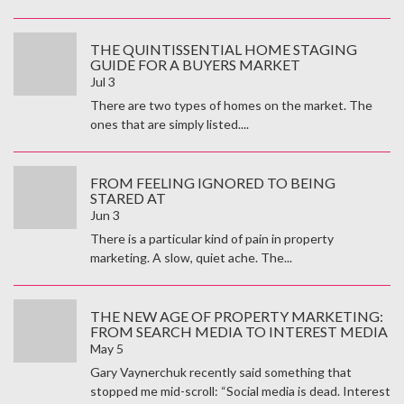
THE QUINTISSENTIAL HOME STAGING
GUIDE FOR A BUYERS MARKET
Jul 3
There are two types of homes on the market. The
ones that are simply listed....
FROM FEELING IGNORED TO BEING
STARED AT
Jun 3
There is a particular kind of pain in property
marketing. A slow, quiet ache. The...
THE NEW AGE OF PROPERTY MARKETING:
FROM SEARCH MEDIA TO INTEREST MEDIA
May 5
Gary Vaynerchuk recently said something that
stopped me mid-scroll: “Social media is dead. Interest