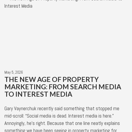
May 5, 2026
THE NEW AGE OF PROPERTY
MARKETING: FROM SEARCH MEDIA
TO INTEREST MEDIA
Gary Vaynerchuk recently said something that stopped me
mid-scroll: “Social media is dead. Interest media is here.”
Annoyingly, he’s right. Because that one line neatly explains
something we have been seeing in property marketing for