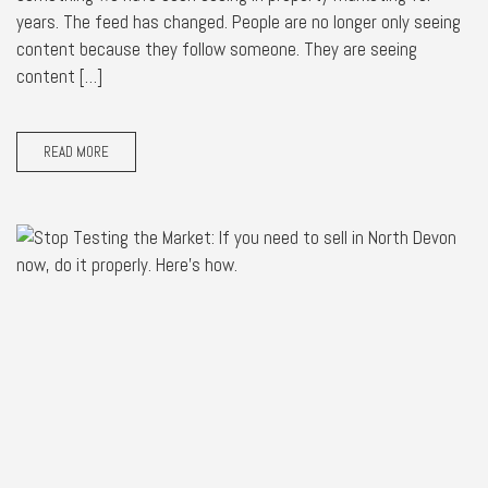
years. The feed has changed. People are no longer only seeing
content because they follow someone. They are seeing
content […]
READ MORE