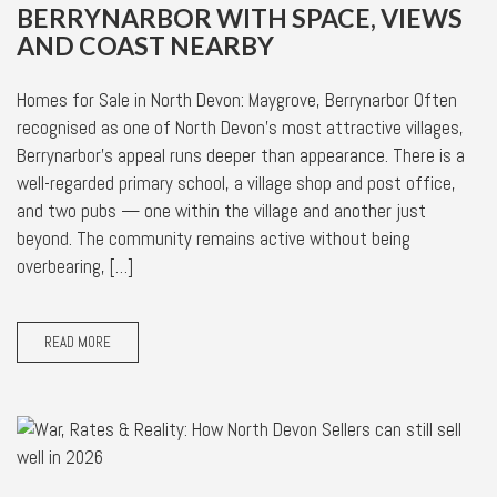
BERRYNARBOR WITH SPACE, VIEWS
AND COAST NEARBY
Homes for Sale in North Devon: Maygrove, Berrynarbor Often
recognised as one of North Devon’s most attractive villages,
Berrynarbor’s appeal runs deeper than appearance. There is a
well-regarded primary school, a village shop and post office,
and two pubs — one within the village and another just
beyond. The community remains active without being
overbearing, […]
READ MORE