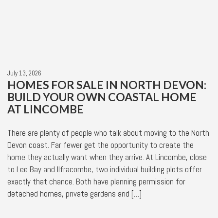
July 13, 2026
HOMES FOR SALE IN NORTH DEVON:
BUILD YOUR OWN COASTAL HOME
AT LINCOMBE
There are plenty of people who talk about moving to the North
Devon coast. Far fewer get the opportunity to create the
home they actually want when they arrive. At Lincombe, close
to Lee Bay and Ilfracombe, two individual building plots offer
exactly that chance. Both have planning permission for
detached homes, private gardens and […]