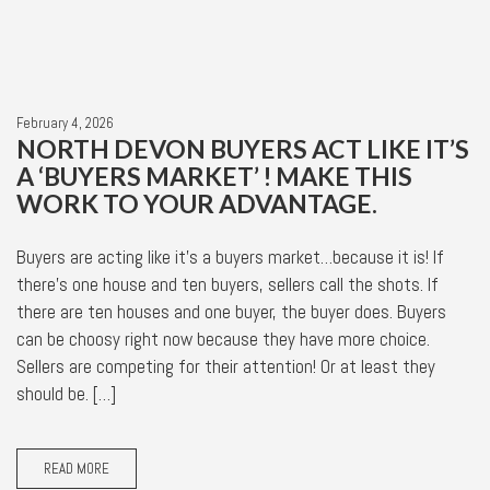
February 4, 2026
NORTH DEVON BUYERS ACT LIKE IT’S
A ‘BUYERS MARKET’ ! MAKE THIS
WORK TO YOUR ADVANTAGE.
Buyers are acting like it’s a buyers market…because it is! If
there’s one house and ten buyers, sellers call the shots. If
there are ten houses and one buyer, the buyer does. Buyers
can be choosy right now because they have more choice.
Sellers are competing for their attention! Or at least they
should be. […]
READ MORE