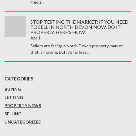
media...
STOP TESTING THE MARKET: IF YOU NEED
TO SELL IN NORTH DEVON NOW, DO IT
PROPERLY. HERE’S HOW.
Apr 1
Sellers are facing a North Devon property market
that is moving, but it’s far less...
CATEGORIES
BUYING
LETTING
PROPERTY NEWS
SELLING
UNCATEGORIZED