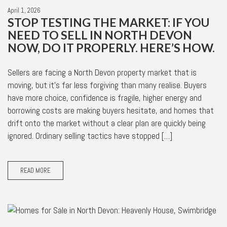
April 1, 2026
STOP TESTING THE MARKET: IF YOU
NEED TO SELL IN NORTH DEVON
NOW, DO IT PROPERLY. HERE’S HOW.
Sellers are facing a North Devon property market that is
moving, but it’s far less forgiving than many realise. Buyers
have more choice, confidence is fragile, higher energy and
borrowing costs are making buyers hesitate, and homes that
drift onto the market without a clear plan are quickly being
ignored. Ordinary selling tactics have stopped […]
READ MORE