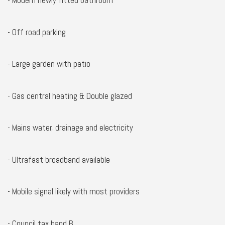
- Modern newly fitted bathroom
- Off road parking
- Large garden with patio
- Gas central heating & Double glazed
- Mains water, drainage and electricity
- Ultrafast broadband available
- Mobile signal likely with most providers
- Council tax band B