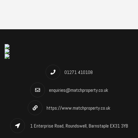
01271 410108
enquiries@matchproperty.co.uk
https://www.matchproperty.co.uk
1 Enterprise Road, Roundswell, Barnstaple EX31 3YB