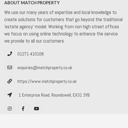
ABOUT MATCH PROPERTY
We use our many years of expertise and local knowledge to
create solutions for customers that go beyond the traditional
‘estate agency’ model. Working from non high street offices
we focus on using online technology to enhance the service
we provide to all our customers.
01271 410108
enquiries@matchproperty.co.uk
https://www.matchproperty.co.uk
1 Enterprise Road, Roundswell, EX31 3YB