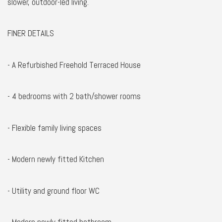
slower, outdoor-led living.
FINER DETAILS
- A Refurbished Freehold Terraced House
- 4 bedrooms with 2 bath/shower rooms
- Flexible family living spaces
- Modern newly fitted Kitchen
- Utility and ground floor WC