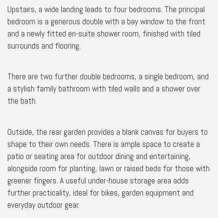
Upstairs, a wide landing leads to four bedrooms. The principal
bedroom is a generous double with a bay window to the front
and a newly fitted en-suite shower room, finished with tiled
surrounds and flooring.
There are two further double bedrooms, a single bedroom, and
a stylish family bathroom with tiled walls and a shower over
the bath.
Outside, the rear garden provides a blank canvas for buyers to
shape to their own needs. There is ample space to create a
patio or seating area for outdoor dining and entertaining,
alongside room for planting, lawn or raised beds for those with
greener fingers. A useful under-house storage area adds
further practicality, ideal for bikes, garden equipment and
everyday outdoor gear.