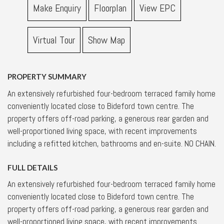
Make Enquiry
Floorplan
View EPC
Virtual Tour
Show Map
PROPERTY SUMMARY
An extensively refurbished four-bedroom terraced family home
conveniently located close to Bideford town centre. The
property offers off-road parking, a generous rear garden and
well-proportioned living space, with recent improvements
including a refitted kitchen, bathrooms and en-suite. NO CHAIN.
FULL DETAILS
An extensively refurbished four-bedroom terraced family home
conveniently located close to Bideford town centre. The
property offers off-road parking, a generous rear garden and
well-proportioned living space, with recent improvements