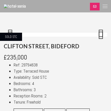
SOLD STC
Previous
Next
Previous
Next
CLIFTON STREET, BIDEFORD
£235,000
Ref:
29794638
Type:
Terraced House
Availability:
Sold STC
Bedrooms:
4
Bathrooms:
3
Reception Rooms:
2
Tenure:
Freehold