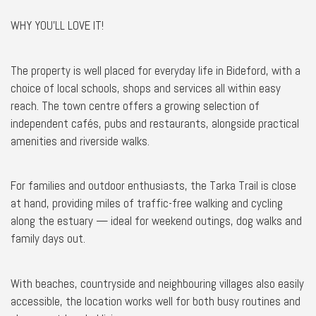
WHY YOU'LL LOVE IT!
The property is well placed for everyday life in Bideford, with a
choice of local schools, shops and services all within easy
reach. The town centre offers a growing selection of
independent cafés, pubs and restaurants, alongside practical
amenities and riverside walks.
For families and outdoor enthusiasts, the Tarka Trail is close
at hand, providing miles of traffic-free walking and cycling
along the estuary — ideal for weekend outings, dog walks and
family days out.
With beaches, countryside and neighbouring villages also easily
accessible, the location works well for both busy routines and