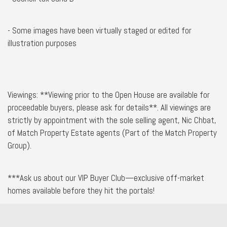
- Some images have been virtually staged or edited for
illustration purposes
Viewings: **Viewing prior to the Open House are available for
proceedable buyers, please ask for details**. All viewings are
strictly by appointment with the sole selling agent, Nic Chbat,
of Match Property Estate agents (Part of the Match Property
Group).
***Ask us about our VIP Buyer Club—exclusive off-market
homes available before they hit the portals!