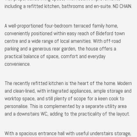
including a refitted kitchen, bathrooms and en-suite. NO CHAIN.
A well-proportioned four-bedroom terraced family home,
conveniently positioned within easy reach of Bideford town
centre and a wide range of local amenities. With off-road
parking and a generous rear garden, the house offers a
practical balance of space, comfort and everyday
convenience.
The recently refitted kitchen is the heart of the home. Modern
and clean-lined, with integrated appliances, ample storage and
worktop space, and still plenty of scope for a keen cook to
personalise. This is complemented by a separate utility area
and a downstairs WC, adding to the practicality of the layout.
With a spacious entrance hall with useful understairs storage,