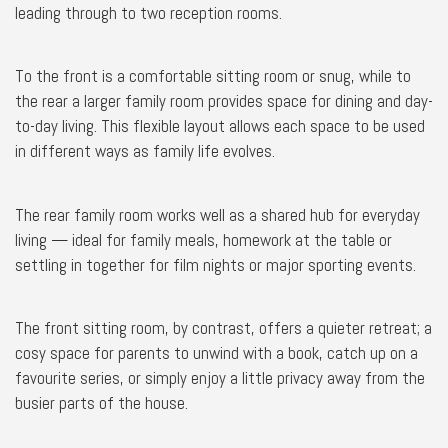
leading through to two reception rooms.
To the front is a comfortable sitting room or snug, while to
the rear a larger family room provides space for dining and day-
to-day living. This flexible layout allows each space to be used
in different ways as family life evolves.
The rear family room works well as a shared hub for everyday
living — ideal for family meals, homework at the table or
settling in together for film nights or major sporting events.
The front sitting room, by contrast, offers a quieter retreat; a
cosy space for parents to unwind with a book, catch up on a
favourite series, or simply enjoy a little privacy away from the
busier parts of the house.